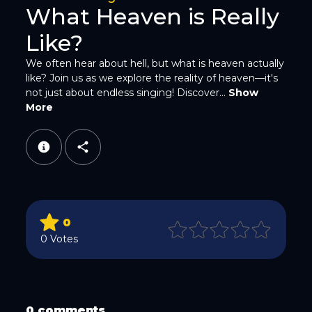
What Heaven is Really
Like?
We often hear about hell, but what is heaven actually
like? Join us as we explore the reality of heaven—it's
not just about endless singing! Discover...
Show
WhatsApp
More
0
Email
0 Votes
0 comments