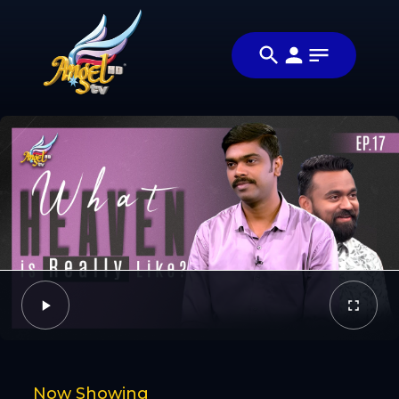
Share
ஆயத்தமா?
Share this
(Are You
video with your
Video
Ready?)
friends and
family
Facebook
Twitter
Now Showing