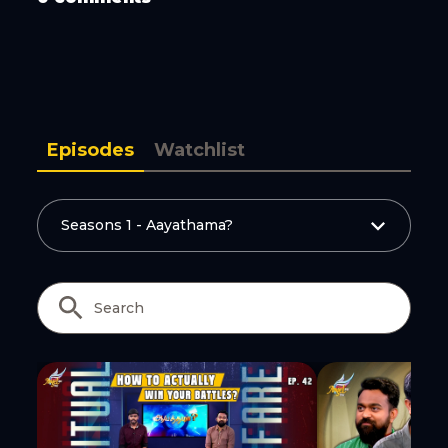
Copy Link
Episodes
Watchlist