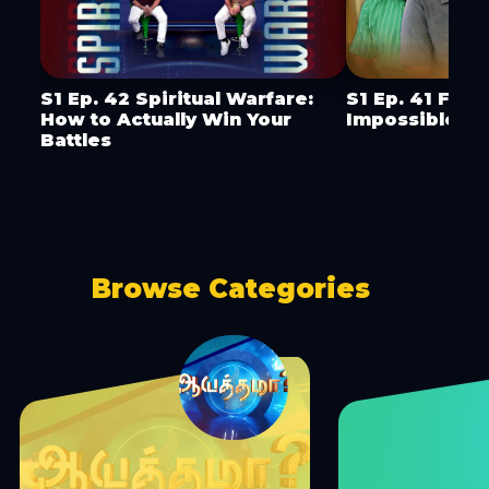
S1 Ep. 42 Spiritual Warfare:
S1 Ep. 41 Faci
How to Actually Win Your
Impossible
Battles
Browse Categories