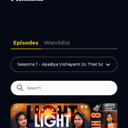
Copy Link
Episodes
Watchlist