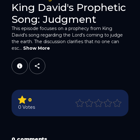
King David's Prophetic
Song: Judgment
This episode focuses on a prophecy from King
David's song regarding the Lord's coming to judge
the earth. The discussion clarifies that no one can
WhatsApp
esc...
Show More
0
Email
0 Votes
0 comments