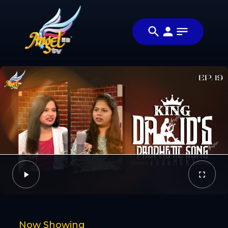
Share
அப்படியா
Share this video
விஷயம்! (Is
with your
Video
That So!)
friends and
family
Facebook
Twitter
Now Showing