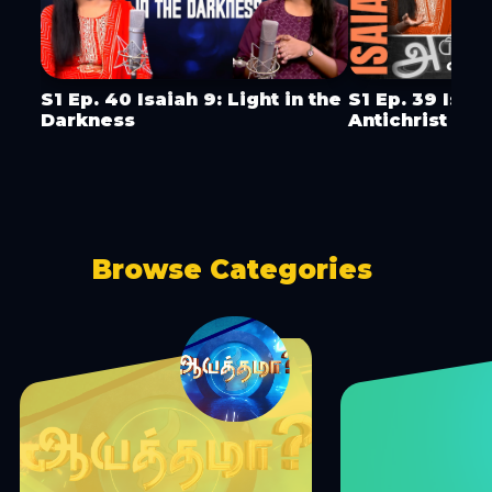
S1 Ep. 40 Isaiah 9: Light in the
S1 Ep. 39 Isai
Darkness
Antichrist & 
Browse Categories