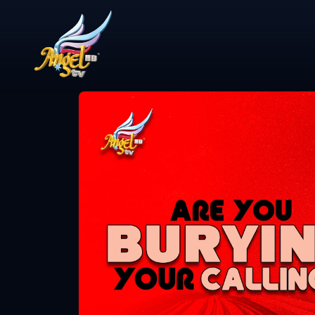
Share Video
என்ன விசேஷம்