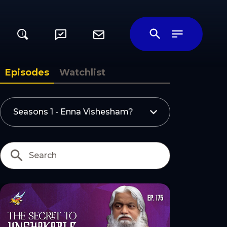
i
ily
Episodes
Watchlist