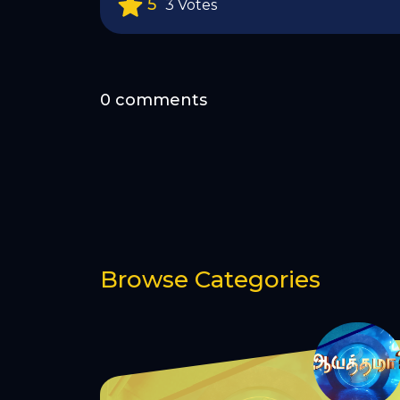
5
3 Votes
0 comments
Browse Categories