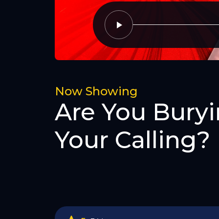
Now Showing
Are You Bury
Your Calling?