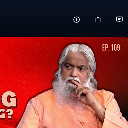
? (What's Up?)
Share this video with your friends and fam
Facebook
Twitter
WhatsApp