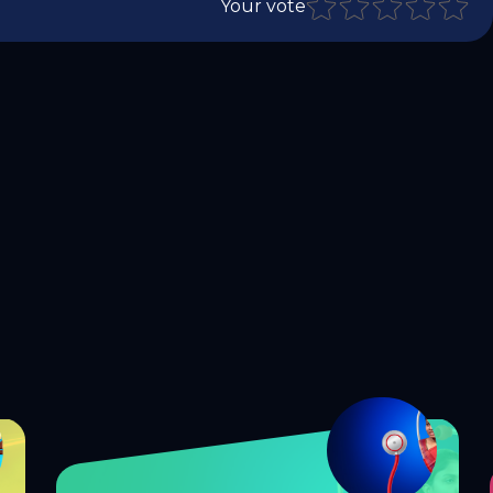
Your vote