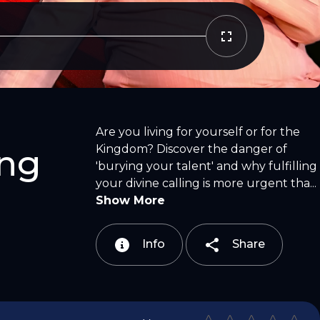
Copy Link
Email
Are you living for yourself or for the
Kingdom? Discover the danger of
ing
'burying your talent' and why fulfilling
your divine calling is more urgent tha...
Show More
Info
Share