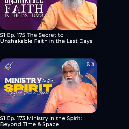
S1 Ep. 175 The Secret to
Unshakable Faith in the Last Days
S1 Ep. 173 Ministry in the Spirit:
Beyond Time & Space