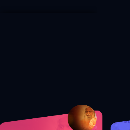
S1 Ep. 172 Shocking Truth: The
Secret to Guarding Your Mind from
Satan!