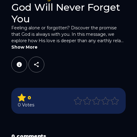
God Will Never Forget
You
Feeling alone or forgotten? Discover the promise
that God is always with you. In this message, we
explore how His love is deeper than any earthly rela...
WhatsApp
Show More
0
Email
0 Votes
0 comments