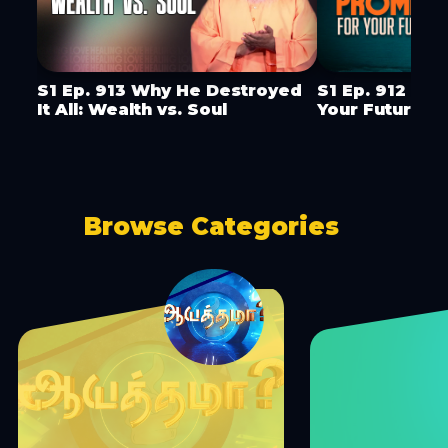
S1 Ep. 913 Why He Destroyed
S1 Ep. 912 God
It All: Wealth vs. Soul
Your Future
Browse Categories