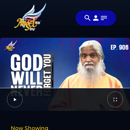
Share
குணமாக்கும்
Share this
அன்பு
video with
Video
(Healing
your friends
Love)
and family
Facebook
Twitter
Now Showing