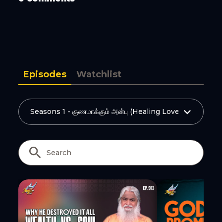
Copy Link
Episodes
Watchlist