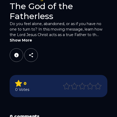
The God of the
Fatherless
Do you feel alone, abandoned, or as if you have no
one to turn to? In this moving message, learn how
the Lord Jesus Christ acts as a true Father to th...
WhatsApp
Show More
0
Email
0 Votes
0 comments