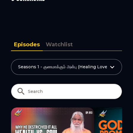
Copy Link
Episodes
Watchlist