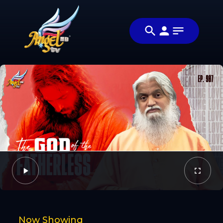
Share
குணமாக்கும்
Share this
அன்பு
video with
Video
(Healing
your friends
Love)
and family
Facebook
Twitter
Now Showing