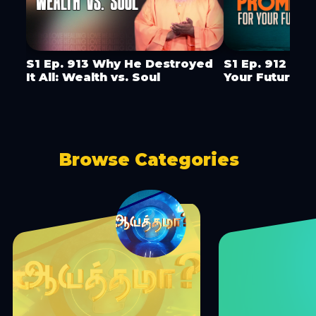
S1 Ep. 913 Why He Destroyed
S1 Ep. 912 God
It All: Wealth vs. Soul
Your Future
Browse Categories