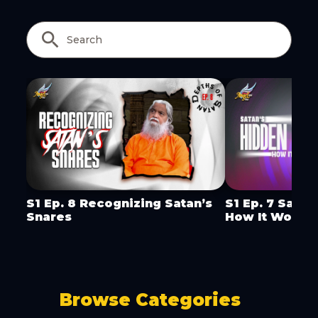
Copy Link
S1 Ep. 8 Recognizing Satan’s
S1 Ep. 7 Satan
Snares
How It Works
Browse Categories