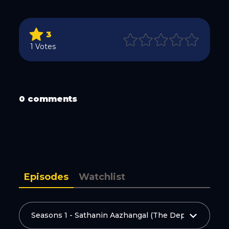
3
1 Votes
WhatsApp
0 comments
Email
Episodes
Watchlist