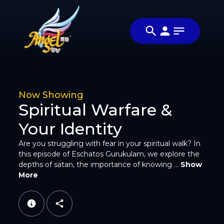
Share
சாத்தானின்
Share this
ஆழங்கள்
video with
Video
(Depths of
your friends
Satan)
and family
Now Showing
Spiritual Warfare &
Your Identity
Are you struggling with fear in your spiritual walk? In
Facebook
this episode of Eschatos Gurukulam, we explore the
depths of satan, the importance of knowing ...
Show
More
Twitter