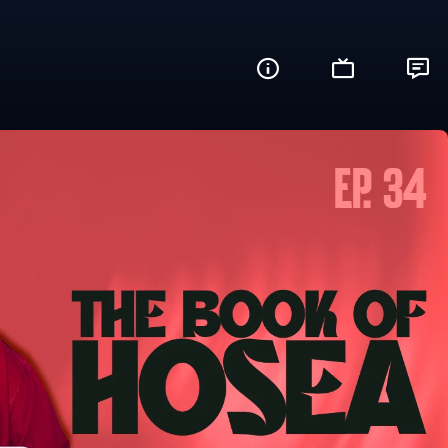
Kumar
Share this video with your friends and family
Facebook
Twitter
WhatsApp