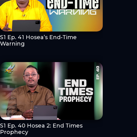
S1 Ep. 41 Hosea’s End-Time
Warning
S1 Ep. 40 Hosea 2: End Times
Prophecy