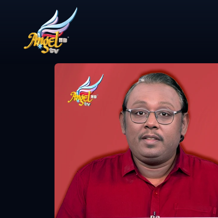
Share Video
Study with 