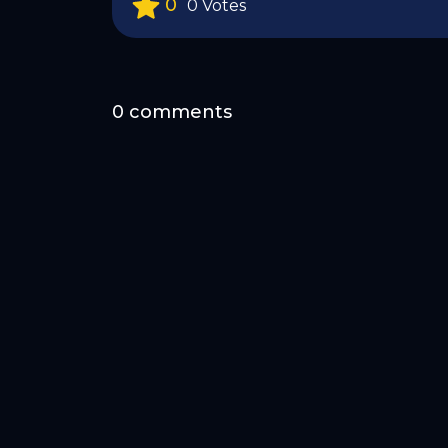
0
0 Votes
0 comments