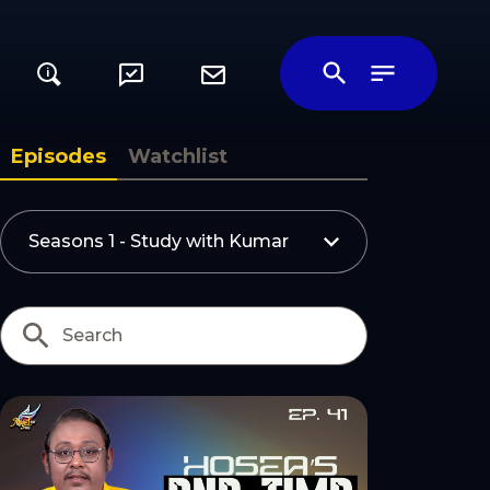
i
Episodes
Watchlist