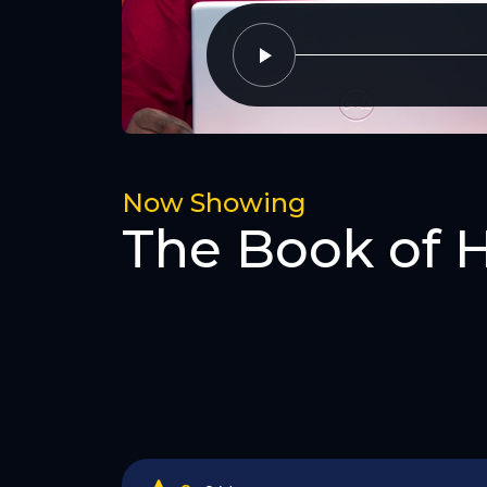
Now Showing
The Book of 