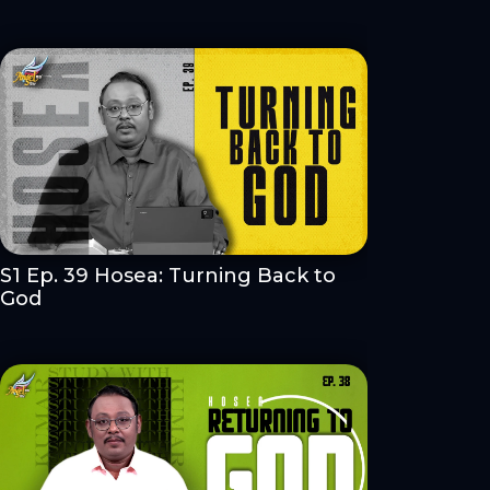
S1 Ep. 39 Hosea: Turning Back to
God