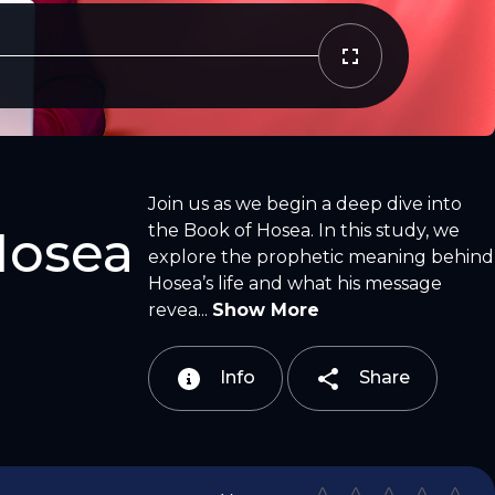
Copy Link
Email
Join us as we begin a deep dive into
the Book of Hosea. In this study, we
Hosea
explore the prophetic meaning behind
Hosea’s life and what his message
revea...
Show More
Info
Share