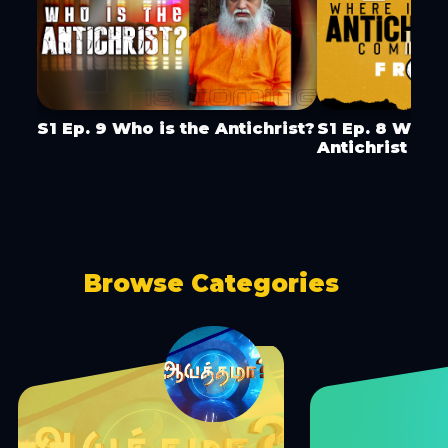
S1 Ep. 9 Who is the Antichrist?
S1 Ep. 8 Wher
Antichrist Co
Browse Categories