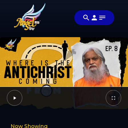
Share
வராண்டா
Share this
வரான் (The
video with
Video
Antichrist Is
your friends
Coming)
and family
Facebook
Twitter
Now Showing