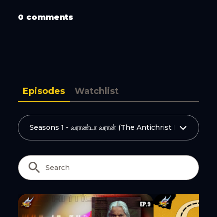
Copy Link
0 comments
Episodes
Watchlist