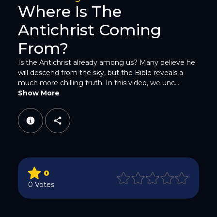
Where Is The
Antichrist Coming
From?
Is the Antichrist already among us? Many believe he
will descend from the sky, but the Bible reveals a
WhatsApp
much more chilling truth. In this video, we unc...
Show More
Email
0
0 Votes