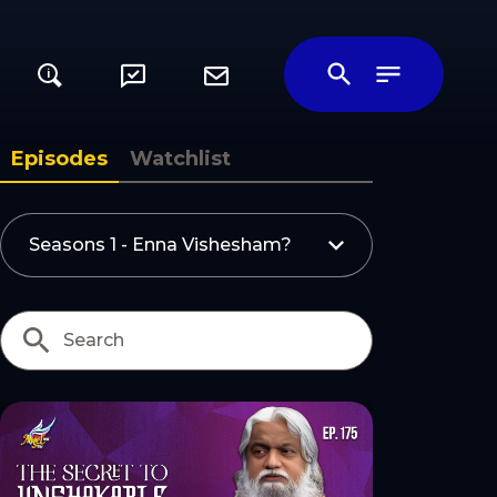
i
ily
Episodes
Watchlist