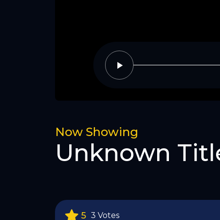
Now Showing
Unknown Titl
5
3 Votes