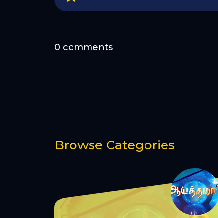
0 comments
Browse Categories