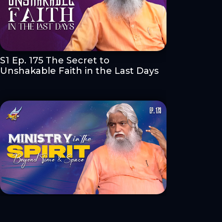
S1 Ep. 175 The Secret to
Unshakable Faith in the Last Days
S1 Ep. 173 Ministry in the Spirit:
Beyond Time & Space