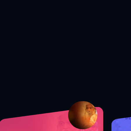
S1 Ep. 172 Shocking Truth: The
Secret to Guarding Your Mind from
Satan!