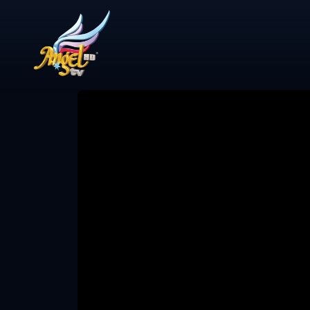
Share Video
என்ன விசேஷம்