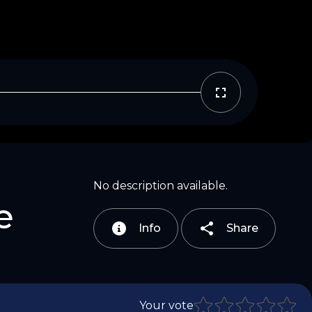
Copy Link
Email
No description available.
e
Info
Share
Your vote