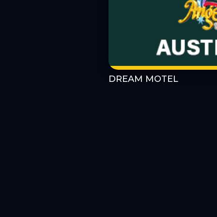
DREAM MOTEL