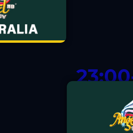
23:00