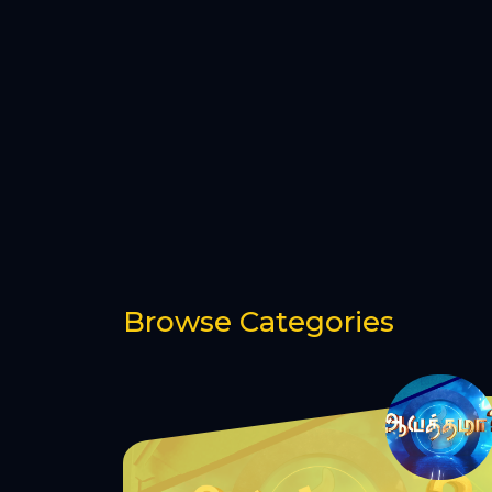
Browse Categories