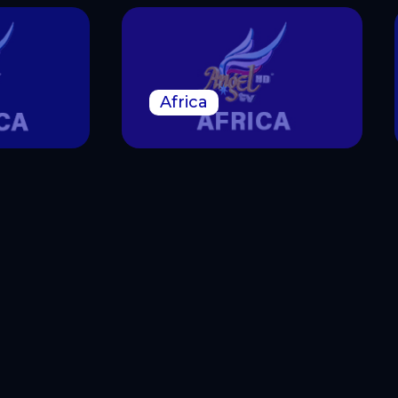
Africa