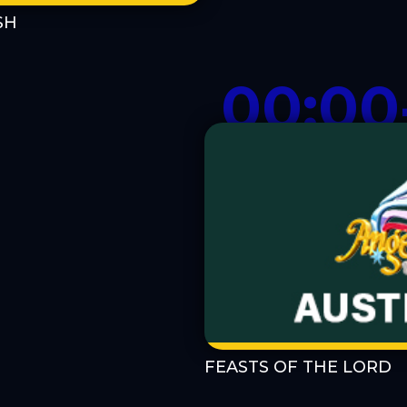
SH
00:00
FEASTS OF THE LORD