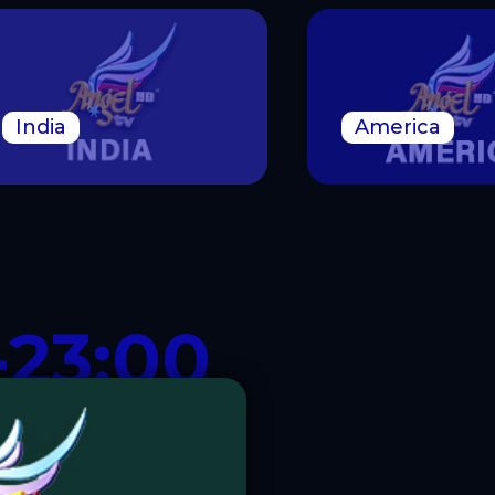
India
America
-23:00