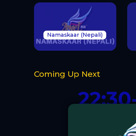
Namaskaar (Nepali)
Coming Up Next
22:30