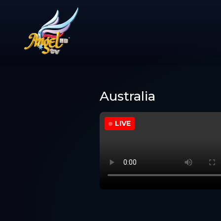
Australia
LIVE