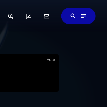
i
Auto