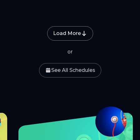
Load More
or
See All Schedules