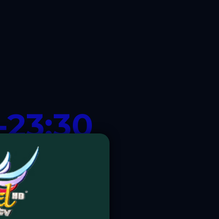
-23:30