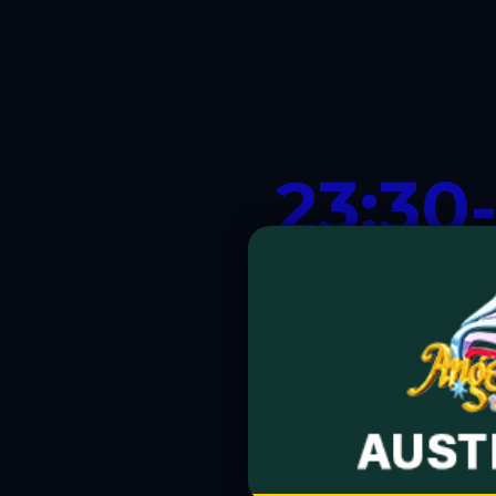
23:30