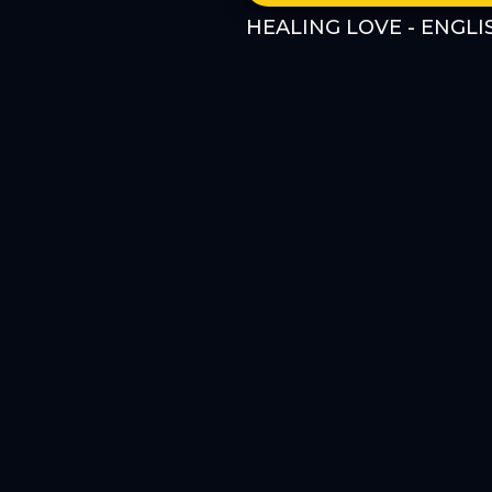
HEALING LOVE - ENGLI