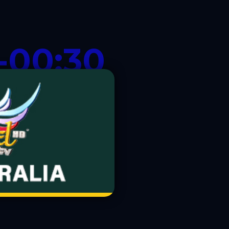
-00:30