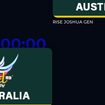
RISE JOSHUA GEN
-00:00