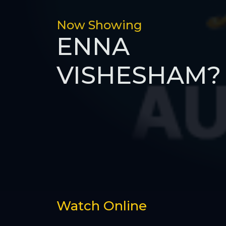
Now Showing
ENNA
VISHESHAM?
Watch Online